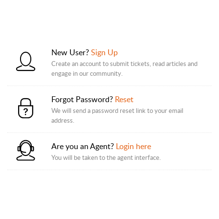
New User?
Sign Up
Create an account to submit tickets, read articles and
engage in our community.
Forgot Password?
Reset
We will send a password reset link to your email
address.
Are you an Agent?
Login here
You will be taken to the agent interface.