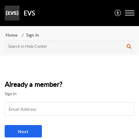
EVS
Home
Sign In
Already a member?
Sign In